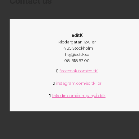
Contact us
editK
Riddargatan 12A, 1tr
114 35 Stockholm
hej@editk.se
08-618 57 00
facebook.com/editK
instagram.com/editk_pr
linkedin.com/company/editk