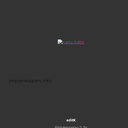
[enjoyinstagram_mb]
editK
Biblioteksgatan 11, 3tr