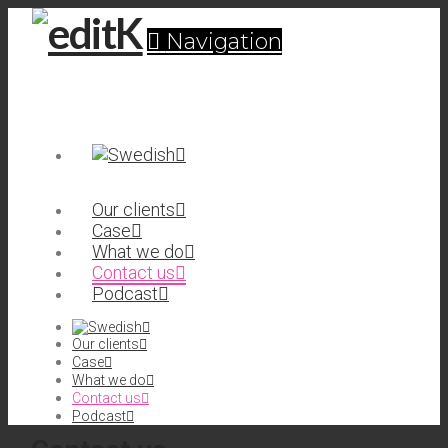
Navigation
Our clients
Case
What we do
Contact us
Podcast
Our clients
Case
What we do
Contact us
Podcast